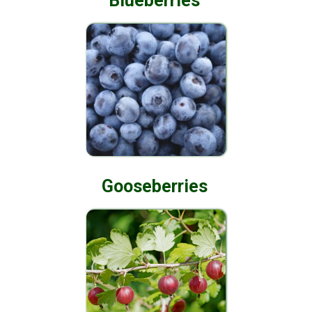
Blueberries
Gooseberries