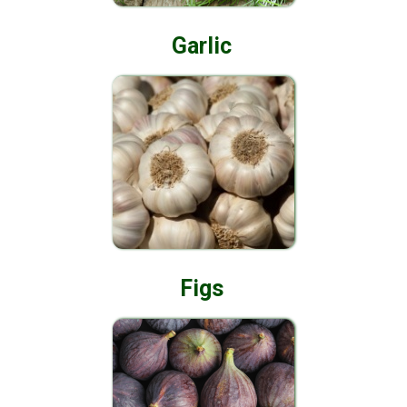
Garlic
Figs