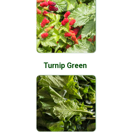
Turnip Green