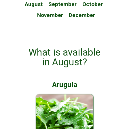
August
September
October
November
December
What is available
in August?
Arugula