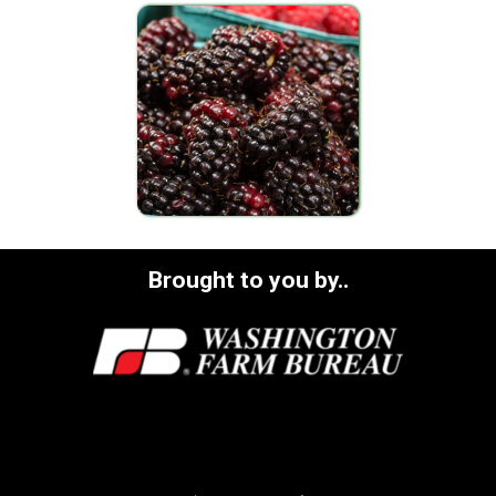
Brought to you by..