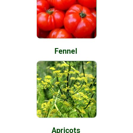
Fennel
Apricots