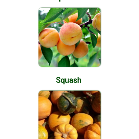
Squash