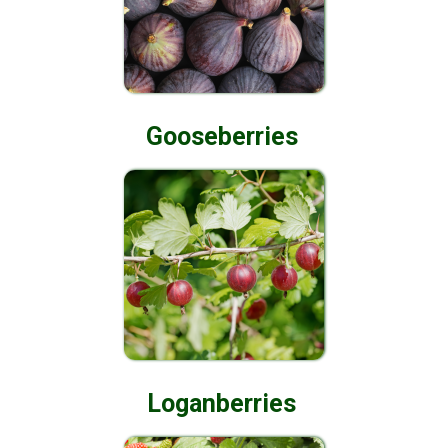
Gooseberries
Loganberries