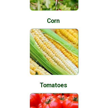
Corn
Tomatoes