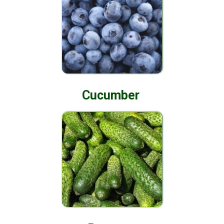
Cucumber