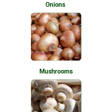
Onions
Mushrooms