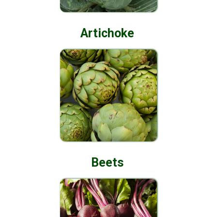
Artichoke
Beets