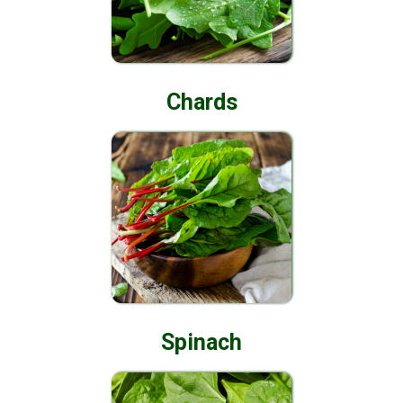
Chards
Spinach