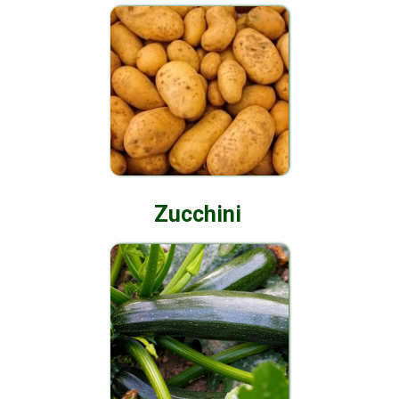
Zucchini