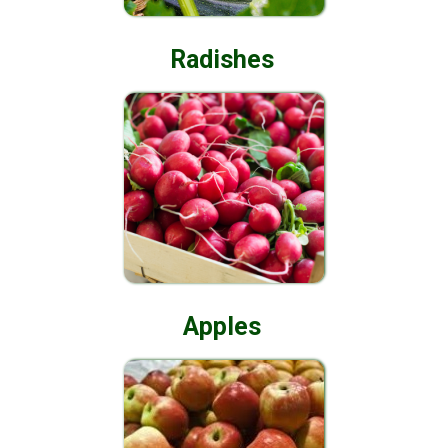
Radishes
Apples