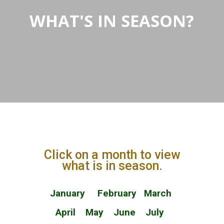
WHAT'S IN SEASON?
Click on a month to view
what is in season.
January
February
March
April
May
June
July