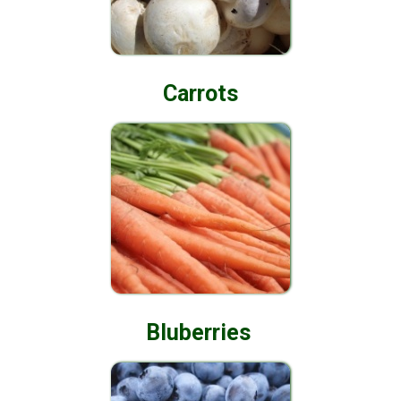
Carrots
Bluberries