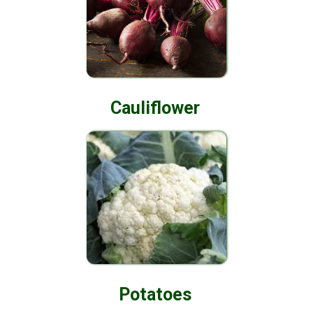
Cauliflower
Potatoes