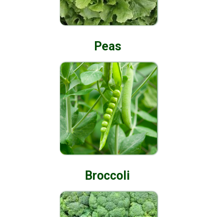
Peas
Broccoli