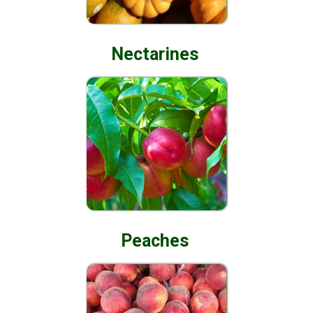
Nectarines
Peaches