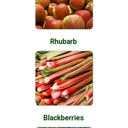
Rhubarb
Blackberries