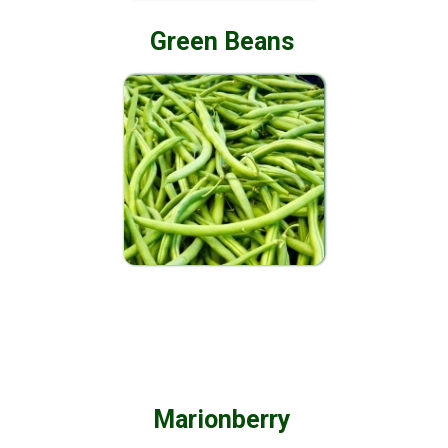
Green Beans
Marionberry