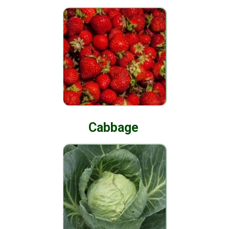
Cabbage