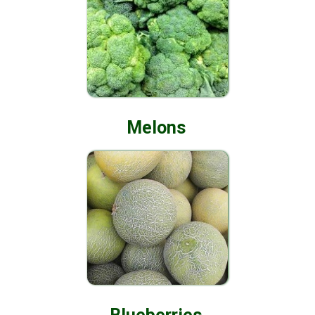
Melons