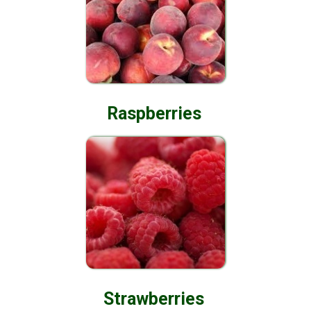
Raspberries
Strawberries