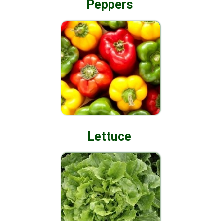
Peppers
Lettuce