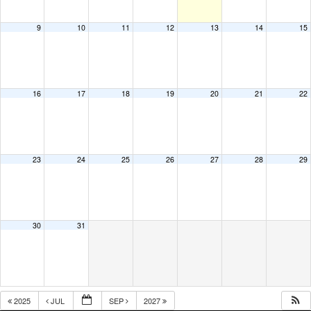
9
10
11
12
13
14
15
16
17
18
19
20
21
22
23
24
25
26
27
28
29
30
31
2025
JUL
SEP
2027