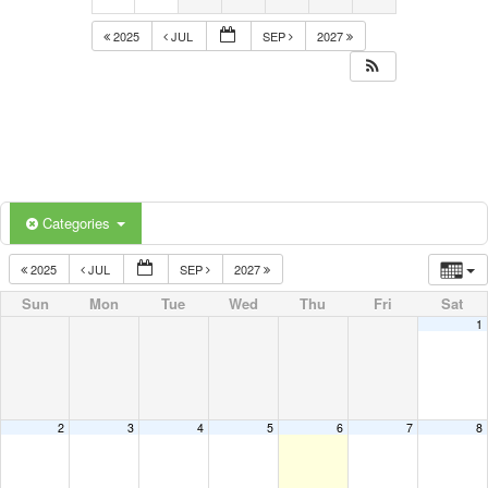
2025
JUL
SEP
2027
Categories
2025
JUL
SEP
2027
Sun
Mon
Tue
Wed
Thu
Fri
Sat
1
2
3
4
5
6
7
8