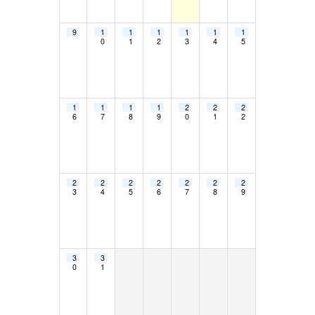
9
1
1
1
1
1
1
0
1
2
3
4
5
1
1
1
1
2
2
2
6
7
8
9
0
1
2
2
2
2
2
2
2
2
3
4
5
6
7
8
9
3
3
0
1