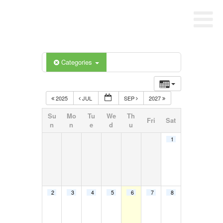
Categories
2025
JUL
SEP
2027
Su
Mo
Tu
We
Th
Fri
Sat
n
n
e
d
u
1
2
3
4
5
6
7
8