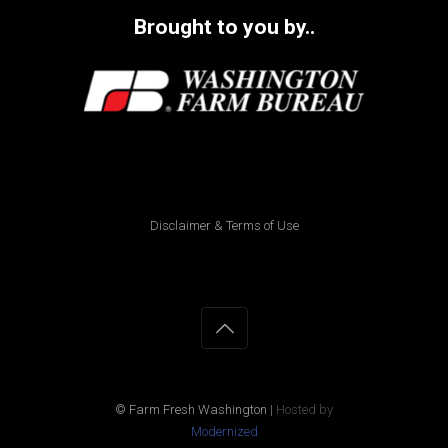
Brought to you by..
Disclaimer & Terms of Use
© Farm Fresh Washington
|
Hosted by
Modernized