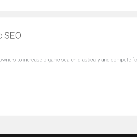
ic SEO
owners to increase organic search drastically and compete for