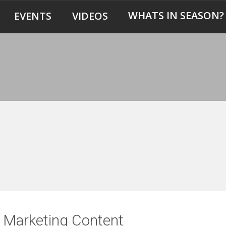
WHATS IN SEASON?
EVENTS
VIDEOS
er Marketing Content