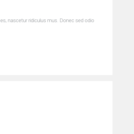
tes, nascetur ridiculus mus. Donec sed odio