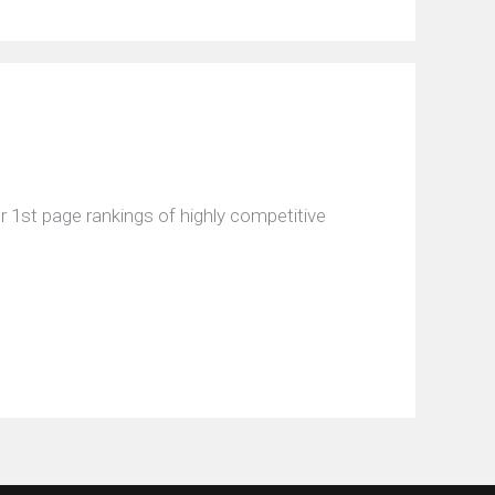
 1st page rankings of highly competitive