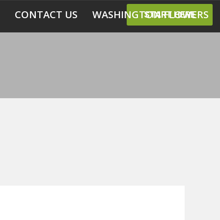
CONTACT US
WASHINGTON FLOWERS
START HERE