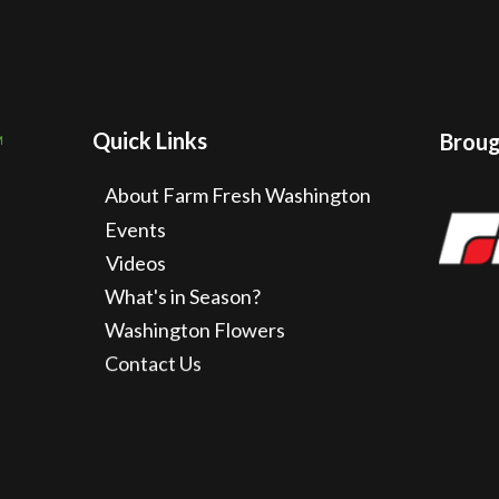
Quick Links
Brough
About Farm Fresh Washington
Events
Videos
What's in Season?
Washington Flowers
Contact Us