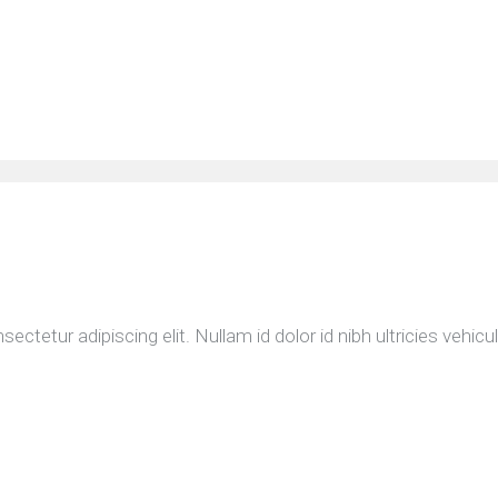
etur adipiscing elit. Nullam id dolor id nibh ultricies vehicula 