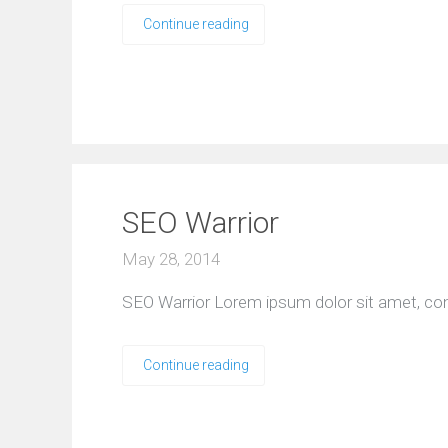
Continue reading
SEO Warrior
May 28, 2014
SEO Warrior Lorem ipsum dolor sit amet, consect
Continue reading