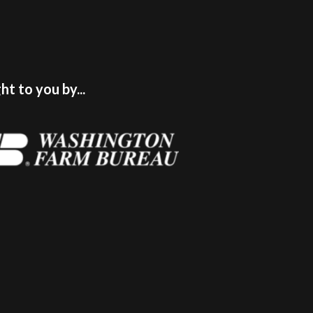
t to you by...