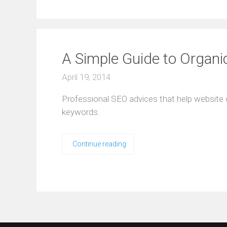
A Simple Guide to Organ
April 19, 2014
Professional SEO advices that help website 
keywords.
Continue reading