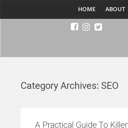
HOME
ABOUT
Category Archives:
SEO
A Practical Guide To Kill