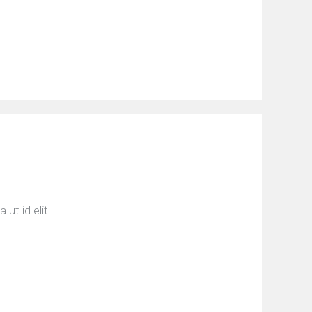
ut id elit.