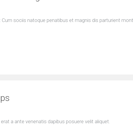
nt Cum sociis natoque penatibus et magnis dis parturient mon
ips
rat a ante venenatis dapibus posuere velit aliquet.