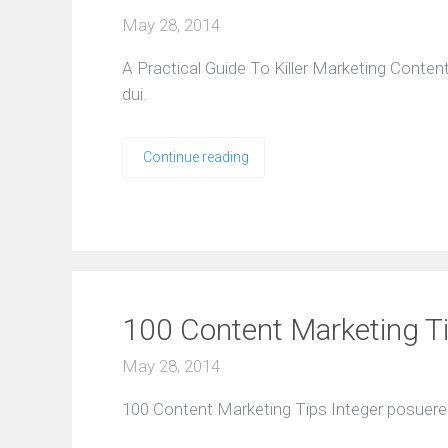
May 28, 2014
A Practical Guide To Killer Marketing Conte
dui.
Continue reading
100 Content Marketing T
May 28, 2014
100 Content Marketing Tips Integer posuere e