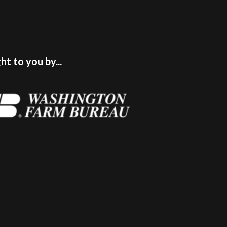
t to you by...