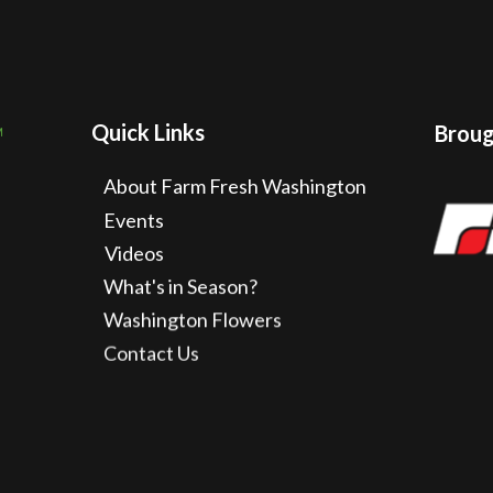
Quick Links
Brough
About Farm Fresh Washington
Events
Videos
What's in Season?
Washington Flowers
Contact Us