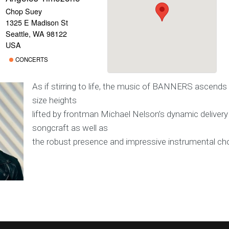
Chop Suey
1325 E Madison St
Seattle, WA 98122
USA
CONCERTS
As if stirring to life, the music of BANNERS ascends
size heights
lifted by frontman Michael Nelson’s dynamic delivery
songcraft as well as
the robust presence and impressive instrumental cho