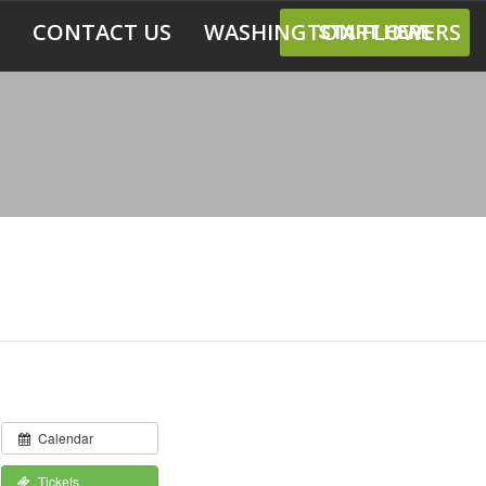
CONTACT US
WASHINGTON FLOWERS
START HERE
Calendar
Tickets