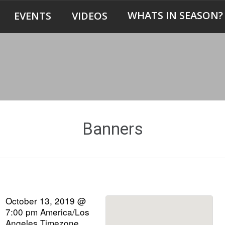
WHATS IN SEASON?
EVENTS
VIDEOS
Banners
October 13, 2019 @
7:00 pm
America/Los
Angeles Timezone