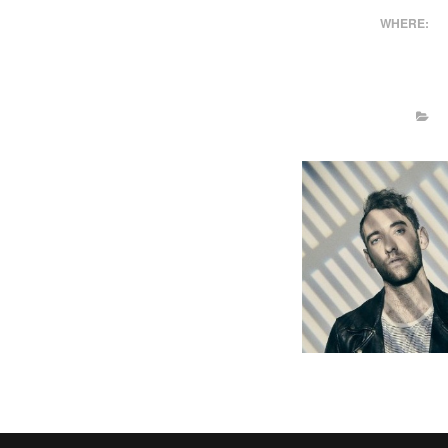
WHERE: