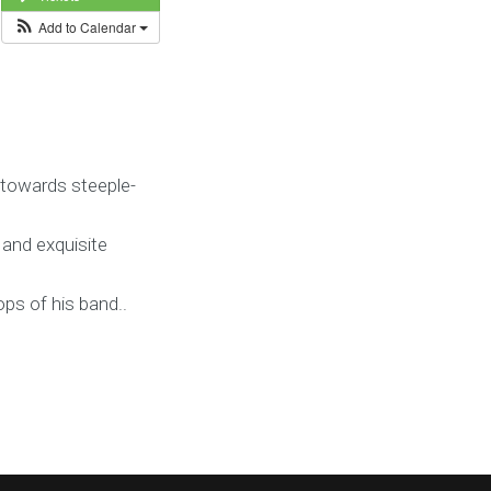
Add to Calendar
 towards steeple-
 and exquisite
ps of his band..