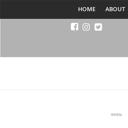
HOME
ABOUT
WHEN: