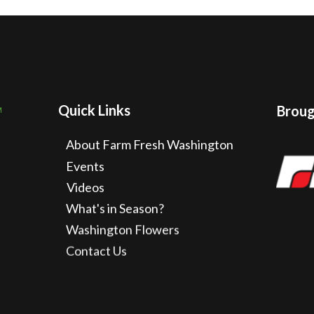
Quick Links
Brough
About Farm Fresh Washington
Events
Videos
What's in Season?
Washington Flowers
Contact Us