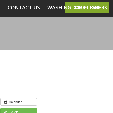
CONTACT US
WASHINGTON FLOWERS
START HERE
Calendar
Tickets