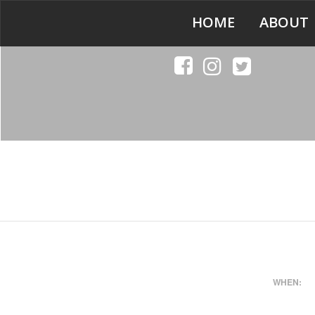
HOME
ABOUT
WHEN: