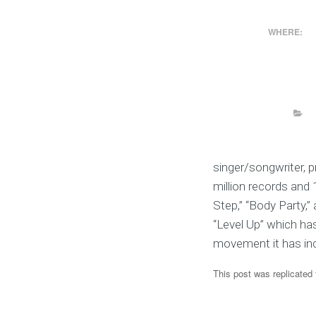
WHERE:
singer/songwriter, p
million records and 1
Step,” “Body Party,
“Level Up” which ha
movement it has inc
This post was replicated 