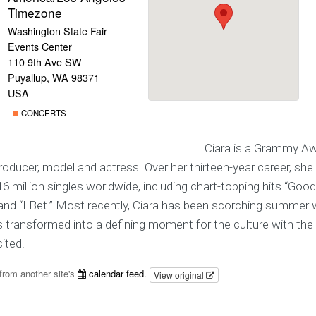
Timezone
Washington State Fair
Events Center
110 9th Ave SW
Puyallup, WA 98371
USA
CONCERTS
Ciara is a Grammy Aw
roducer, model and actress. Over her thirteen-year career, she
6 million singles worldwide, including chart-topping hits “Goodies
” and “I Bet.” Most recently, Ciara has been scorching summer
s transformed into a defining moment for the culture with th
ited.
from another site's
calendar feed
.
View original