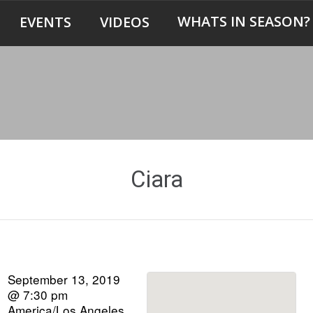
WHATS IN SEASON?
EVENTS
VIDEOS
Ciara
September 13, 2019
@ 7:30 pm
America/Los Angeles