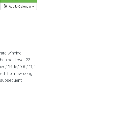
Add to Calendar
ard winning
 has sold over 23
,” “Ride,” “Oh,” “1, 2
 with her new song
e subsequent