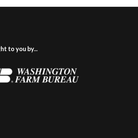
t to you by...