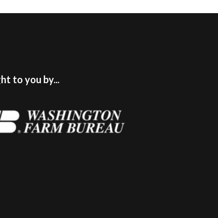
t to you by...