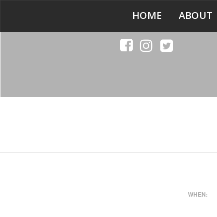
HOME
ABOUT
WHEN: