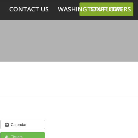
CONTACT US
WASHINGTON FLOWERS
START HERE
Calendar
Tickets