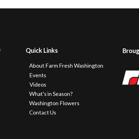
Quick Links
Brough
About Farm Fresh Washington
Events
Videos
What's in Season?
Washington Flowers
Contact Us