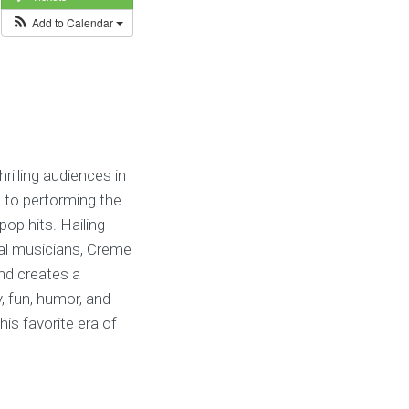
Add to Calendar
illing audiences in
 to performing the
pop hits. Hailing
nal musicians, Creme
nd creates a
, fun, humor, and
is favorite era of