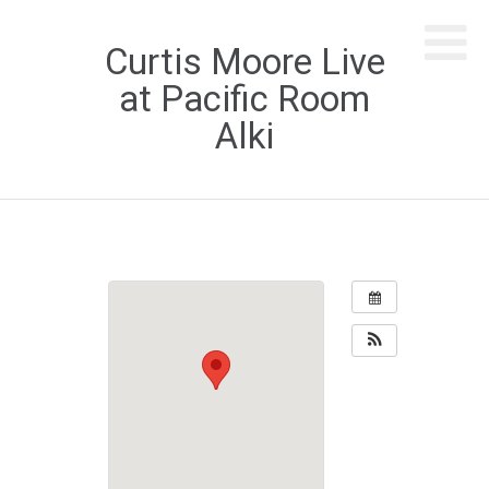
Curtis Moore Live
at Pacific Room
Alki