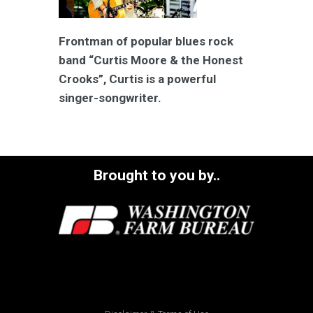
Frontman of popular blues rock
band “Curtis Moore & the Honest
Crooks”, Curtis is a powerful
singer-songwriter.
Brought to you by..