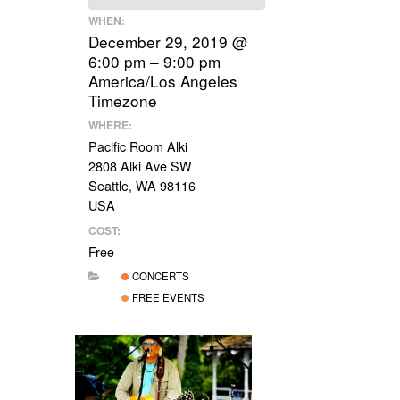
WHEN:
December 29, 2019 @
6:00 pm – 9:00 pm
America/Los Angeles
Timezone
WHERE:
Pacific Room Alki
2808 Alki Ave SW
Seattle, WA 98116
USA
COST:
Free
CONCERTS
FREE EVENTS