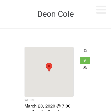
Deon Cole
WHEN:
March 20, 2020 @ 7:00