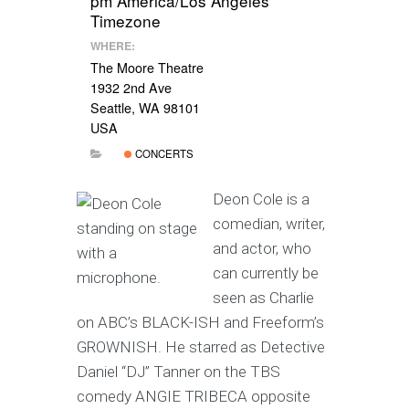
pm
America/Los Angeles
Timezone
WHERE:
The Moore Theatre
1932 2nd Ave
Seattle, WA 98101
USA
CONCERTS
Deon Cole is a
comedian, writer,
and actor, who
can currently be
seen as Charlie
on ABC’s BLACK-ISH and Freeform’s
GROWNISH. He starred as Detective
Daniel “DJ” Tanner on the TBS
comedy ANGIE TRIBECA opposite