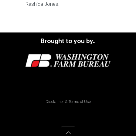
Rashida Jones.
Brought to you by..
Disclaimer & Terms of Use