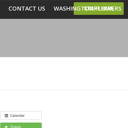
CONTACT US
WASHINGTON FLOWERS
START HERE
Calendar
Tickets