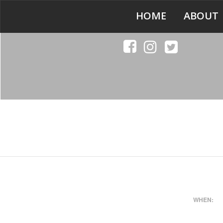
HOME
ABOUT
WHEN: