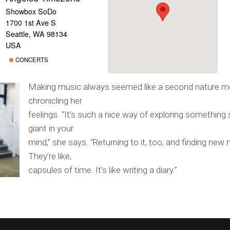
Showbox SoDo
1700 1st Ave S
Seattle, WA 98134
USA
CONCERTS
Making music always seemed like a second nature m
chronicling her
feelings. “It’s such a nice way of exploring somethin
giant in your
mind,” she says. “Returning to it, too, and finding new m
They’re like,
capsules of time. It’s like writing a diary.”