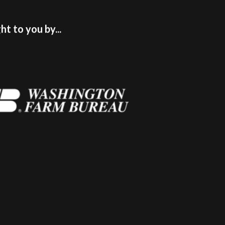
t to you by...