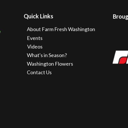
Quick Links
Brough
About Farm Fresh Washington
Events
Videos
What's in Season?
Washington Flowers
Contact Us