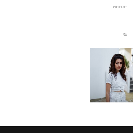
WHERE: