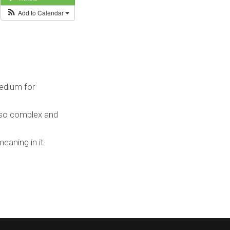
Add to Calendar
edium for
g so complex and
eaning in it.