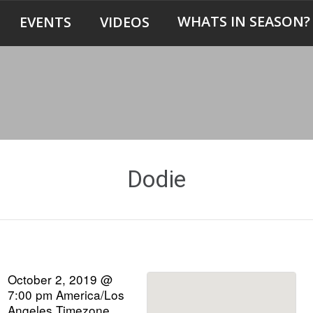
WHATS IN SEASON?
EVENTS
VIDEOS
Dodie
October 2, 2019 @
7:00 pm
America/Los
Angeles Timezone