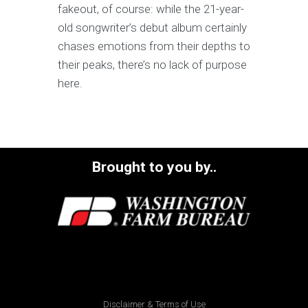
fakeout, of course: while the 21-year-
old songwriter’s debut album certainly
chases emotions from their depths to
their peaks, there’s no lack of purpose
here.
Brought to you by..
Disclaimer & Terms of Use