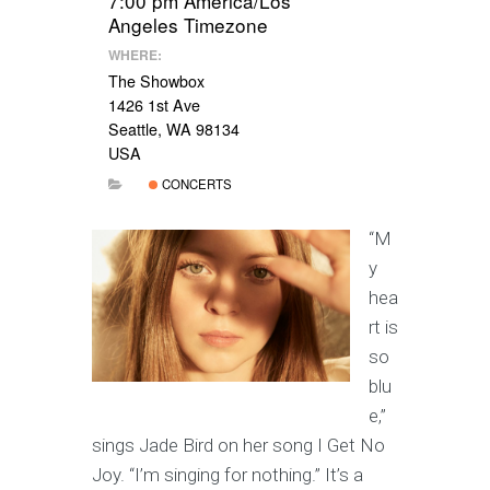
7:00 pm
America/Los
Angeles Timezone
WHERE:
The Showbox
1426 1st Ave
Seattle, WA 98134
USA
CONCERTS
“M
y
hea
rt is
so
blu
e,”
sings Jade Bird on her song I Get No
Joy. “I’m singing for nothing.” It’s a