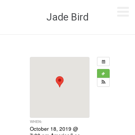
Jade Bird
WHEN:
October 18, 2019 @