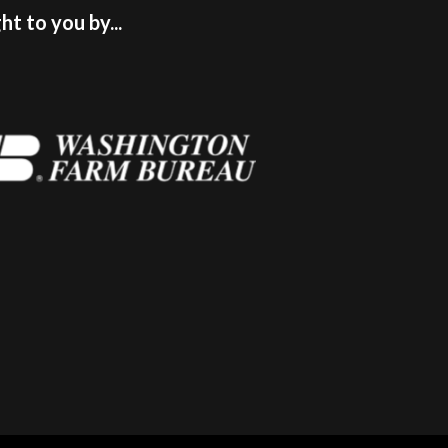
t to you by...