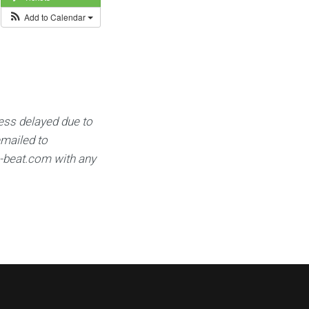
Add to Calendar
ess delayed due to
emailed to
e-beat.com
with any