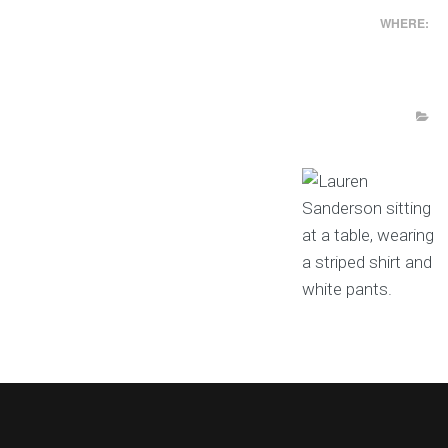
WHERE: