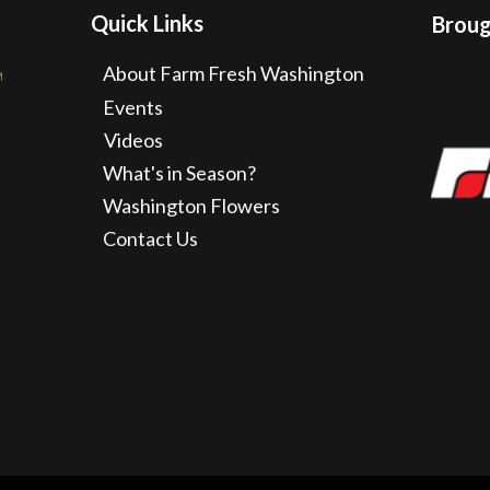
Quick Links
Brough
About Farm Fresh Washington
Events
Videos
What's in Season?
Washington Flowers
Contact Us