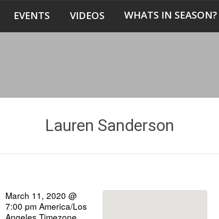
WHATS IN SEASON?
EVENTS
VIDEOS
Lauren Sanderson
March 11, 2020 @
7:00 pm
America/Los
Angeles Timezone