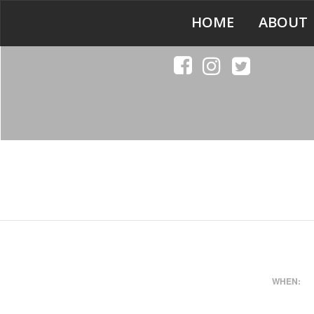
HOME
ABOUT
WHEN: