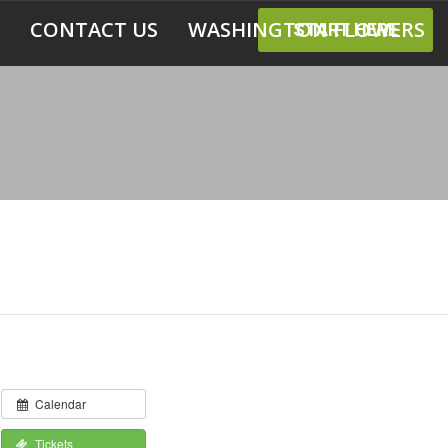
CONTACT US
WASHINGTON FLOWERS
START HERE
Calendar
Tickets