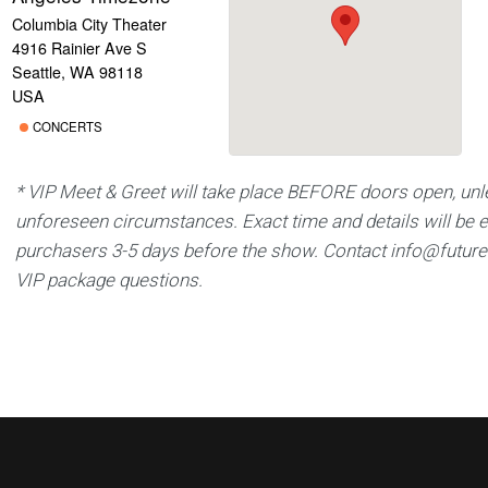
Columbia City Theater
4916 Rainier Ave S
Seattle, WA 98118
USA
CONCERTS
* VIP Meet & Greet will take place BEFORE doors open, unl
unforeseen circumstances. Exact time and details will be 
purchasers 3-5 days before the show. Contact
info@futur
VIP package questions.