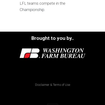
LFL teams compete in the
Championship.
Brought to you by..
Disclaimer & Terms of Use