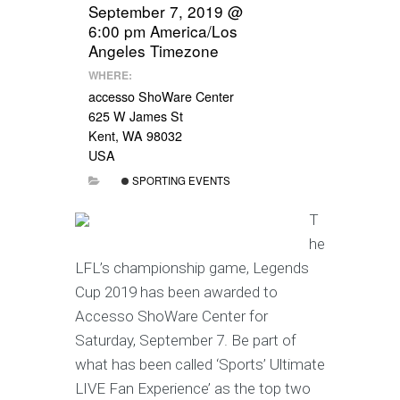
September 7, 2019 @
6:00 pm
America/Los
Angeles Timezone
WHERE:
accesso ShoWare Center
625 W James St
Kent, WA 98032
USA
SPORTING EVENTS
T
he
LFL’s championship game, Legends
Cup 2019 has been awarded to
Accesso ShoWare Center for
Saturday, September 7. Be part of
what has been called ‘Sports’ Ultimate
LIVE Fan Experience’ as the top two