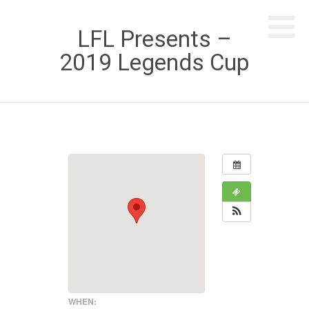
LFL Presents –
2019 Legends Cup
WHEN: