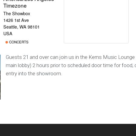
Timezone
The Showbox
1426 1st Ave
Seattle, WA 98101
USA
CONCERTS
Guests 21 and over can join us in the Kerns Music Lounge 
main lobby) 2 hours prior to scheduled door time for food, d
entry into the showroom.