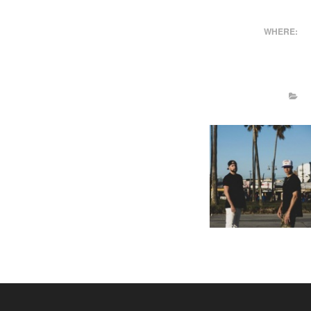
WHERE: