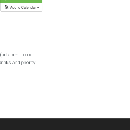
Add to Calendar
(adjacent to our
rinks and priority