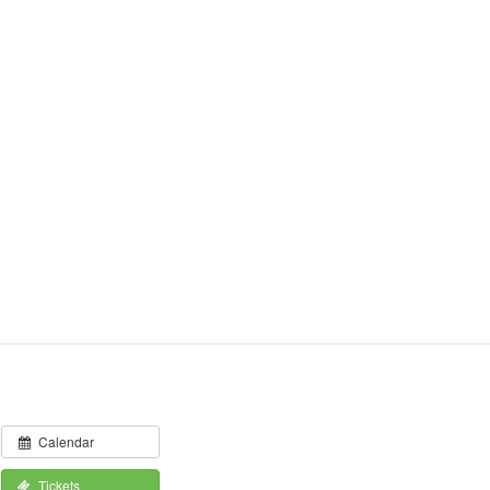
Calendar
Tickets