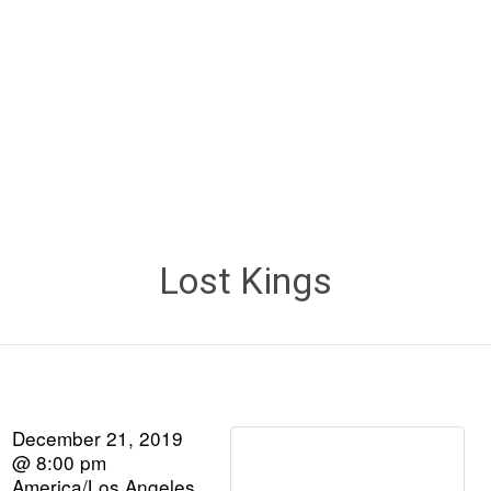
Lost Kings
December 21, 2019
@ 8:00 pm
America/Los Angeles