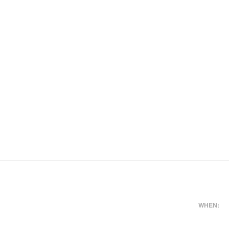
WHEN: