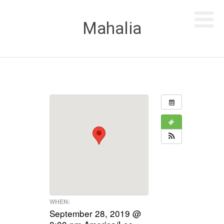
Mahalia
WHEN:
September 28, 2019 @