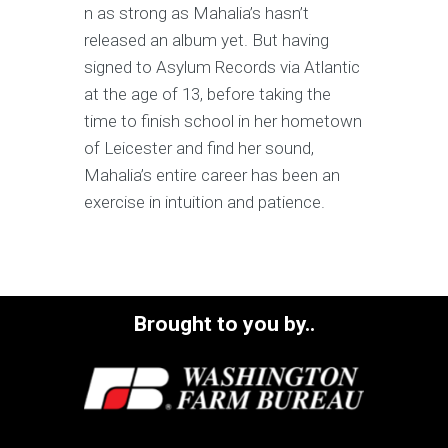
n as strong as Mahalia’s hasn’t
released an album yet. But having
signed to Asylum Records via Atlantic
at the age of 13, before taking the
time to finish school in her hometown
of Leicester and find her sound,
Mahalia’s entire career has been an
exercise in intuition and patience.
Brought to you by..