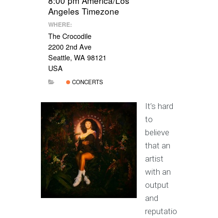
8:00 pm
America/Los
Angeles Timezone
WHERE:
The Crocodile
2200 2nd Ave
Seattle, WA 98121
USA
CONCERTS
It’s hard
to
believe
that an
artist
with an
output
and
reputatio