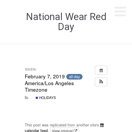
National Wear Red
Day
WHEN:
February 7, 2019
all-day
America/Los Angeles
Timezone
HOLIDAYS
This post was replicated from another site's
calendar feed
.
View original