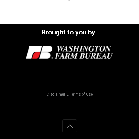
Brought to you by..
Disclaimer & Terms of Use