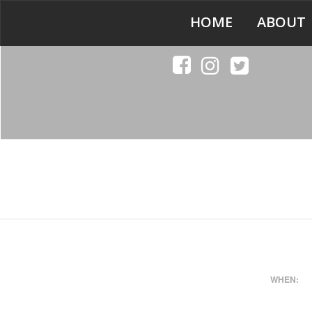
HOME
ABOUT
WHEN: