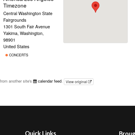
Timezone
Central Washington State
Fairgrounds
1301 South Fair Avenue
Yakima, Washington,
98901
United States
CONCERTS
from another site's
calendar feed
.
View original
Quick Links
Brough