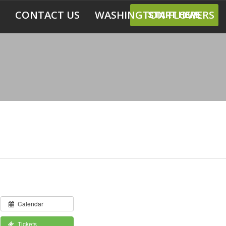
CONTACT US
WASHINGTON FLOWERS
START HERE
Calendar
Tickets