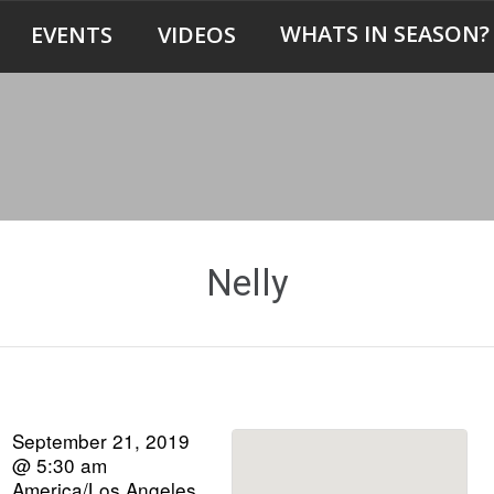
WHATS IN SEASON?
EVENTS
VIDEOS
Nelly
September 21, 2019
@ 5:30 am
America/Los Angeles