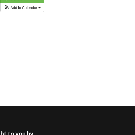
Add to Calendar
t to you by...