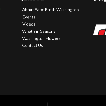
About Farm Fresh Washington
Events
Videos
What's in Season?
Washington Flowers
Contact Us