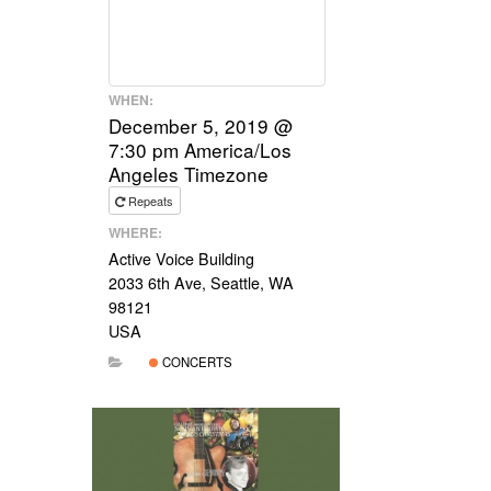
WHEN:
December 5, 2019 @
7:30 pm
America/Los
Angeles Timezone
Repeats
WHERE:
Active Voice Building
2033 6th Ave, Seattle, WA
98121
USA
CONCERTS