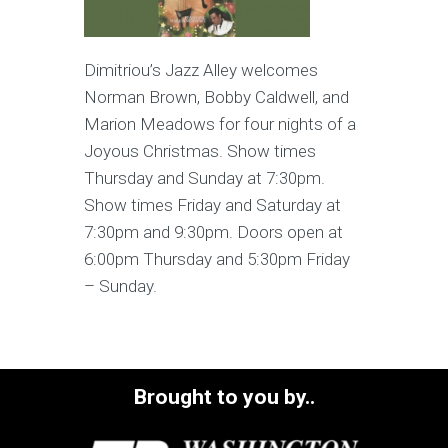
Dimitriou’s Jazz Alley welcomes
Norman Brown, Bobby Caldwell, and
Marion Meadows for four nights of a
Joyous Christmas. Show times
Thursday and Sunday at 7:30pm.
Show times Friday and Saturday at
7:30pm and 9:30pm. Doors open at
6:00pm Thursday and 5:30pm Friday
– Sunday.
Brought to you by..