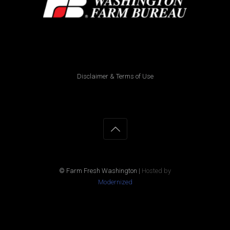
Disclaimer & Terms of Use
© Farm Fresh Washington
|
Hosted by
Modernized