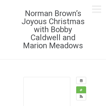
Norman Brown’s
Joyous Christmas
with Bobby
Caldwell and
Marion Meadows