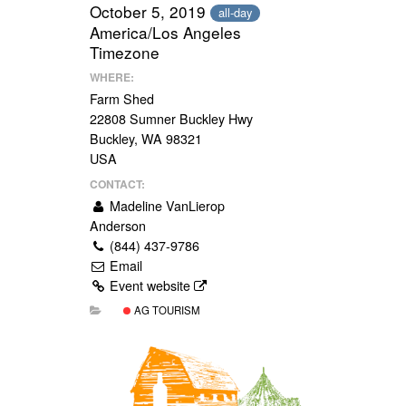
October 5, 2019
all-day
America/Los Angeles
Timezone
WHERE:
Farm Shed
22808 Sumner Buckley Hwy
Buckley, WA 98321
USA
CONTACT:
Madeline VanLierop
Anderson
(844) 437-9786
Email
Event website
AG TOURISM