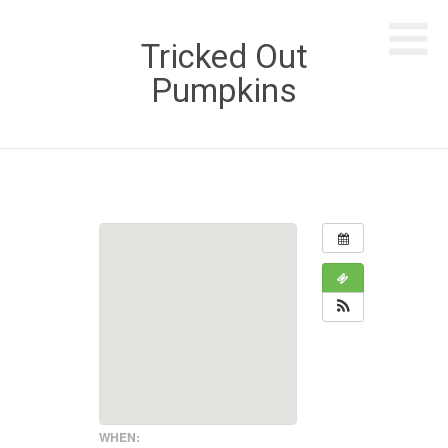
Tricked Out
Pumpkins
WHEN: