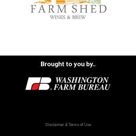
Brought to you by..
Disclaimer & Terms of Use