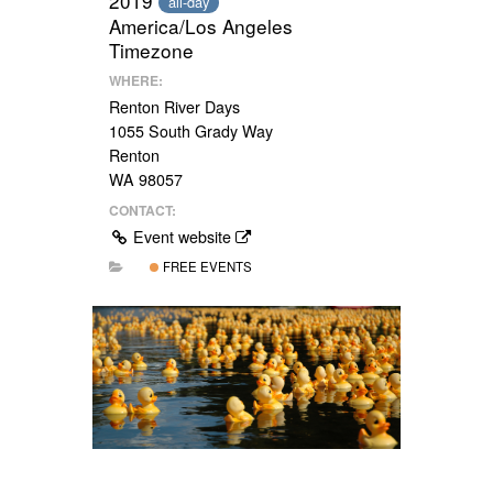
2019
all-day
America/Los Angeles
Timezone
WHERE:
Renton River Days
1055 South Grady Way
Renton
WA 98057
CONTACT:
Event website
FREE EVENTS