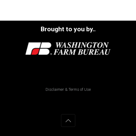
Brought to you by..
Disclaimer & Terms of Use