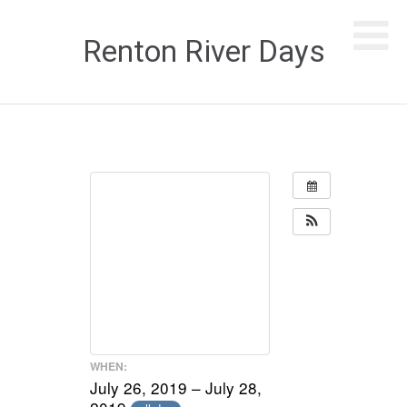
Renton River Days
WHEN:
July 26, 2019 – July 28,