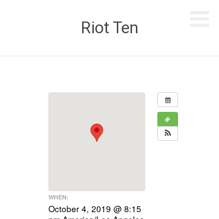
Riot Ten
WHEN:
October 4, 2019 @ 8:15