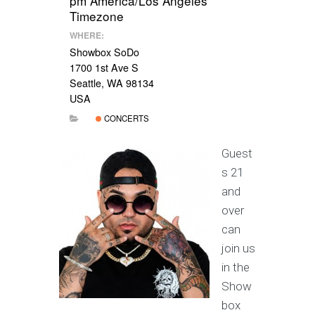
pm
America/Los Angeles
Timezone
WHERE:
Showbox SoDo
1700 1st Ave S
Seattle, WA 98134
USA
CONCERTS
Guest
s 21
and
over
can
join us
in the
Show
box