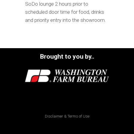
SoDo lounge 2 hours prior to
scheduled door time for food, drinks
and priority entry into the showroom.
Brought to you by..
Disclaimer & Terms of Use