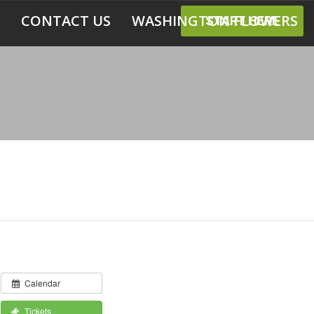
CONTACT US
WASHINGTON FLOWERS
START HERE
Calendar
Tickets