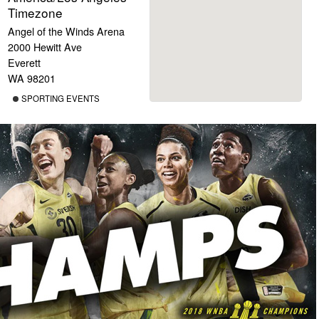
Timezone
Angel of the Winds Arena
2000 Hewitt Ave
Everett
WA 98201
SPORTING EVENTS