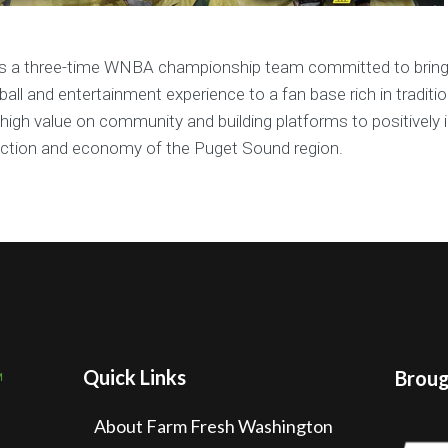
is a three-time WNBA championship team committed to brin
all and entertainment experience to a fan base rich in traditi
high value on community and building platforms to positively 
action and economy of the Puget Sound region.
Quick Links
Brough
About Farm Fresh Washington