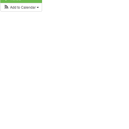
Add to Calendar