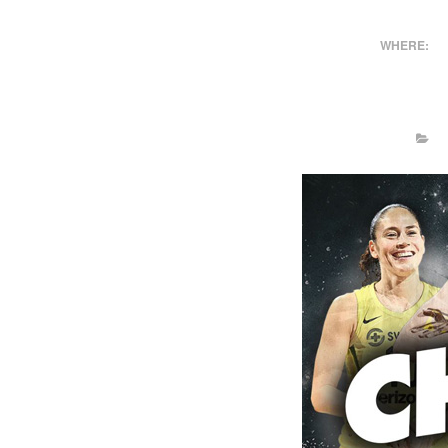
WHERE: