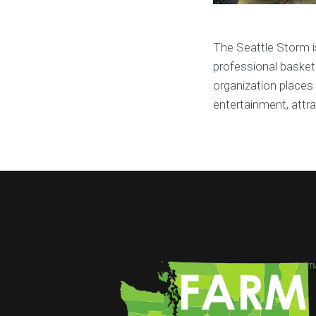
The Seattle Storm 
professional basketb
organization places 
entertainment, attr