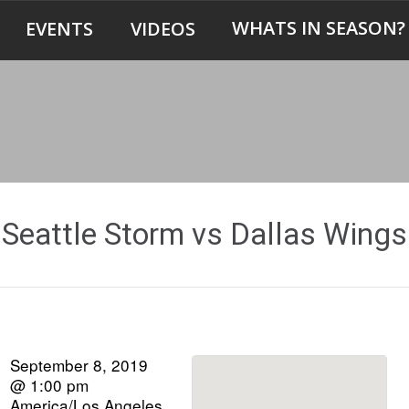
WHATS IN SEASON?
EVENTS
VIDEOS
Seattle Storm vs Dallas Wings
September 8, 2019
@ 1:00 pm
America/Los Angeles