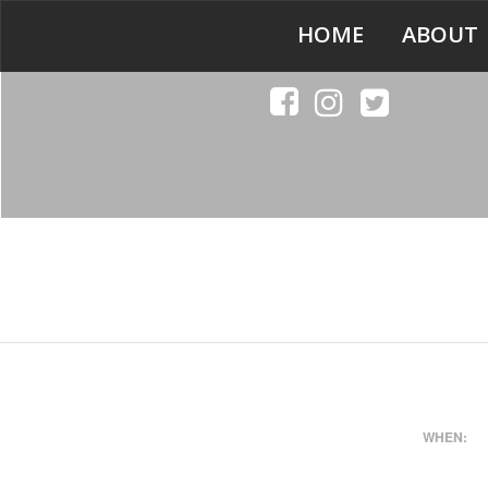
HOME
ABOUT
WHEN: