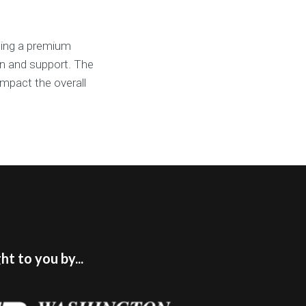
ging a premium
on and support. The
impact the overall
t to you by...