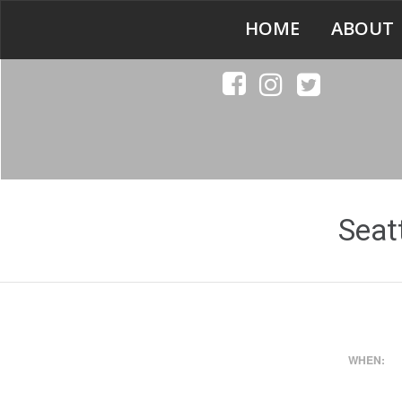
HOME
ABOUT
Seat
WHEN: