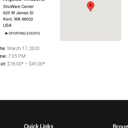
ShoWare Center
625 W James St
Kent, WA 98032
USA
SPORTING EVENTS
te:
March 17, 2020
me:
7:05 PM
st:
$18.00* – $45.00*
Quick Links
Brough