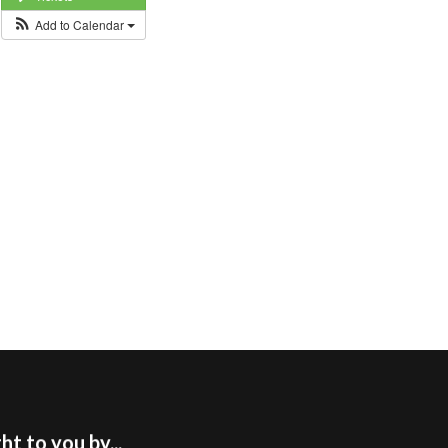
Add to Calendar
t to you by...