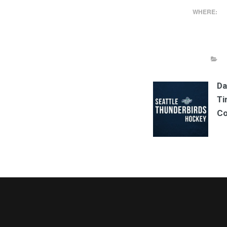
WHERE:
Da
Ti
Co