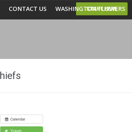
CONTACT US
WASHINGTON FLOWERS
START HERE
hiefs
Calendar
Tickets