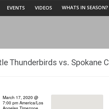
WHATS IN SEASON?
EVENTS
VIDEOS
tle Thunderbirds vs. Spokane C
March 17, 2020 @
7:00 pm
America/Los
Angeles Timezone