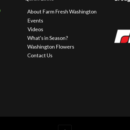
About Farm Fresh Washington
Events
Videos
What's in Season?
Washington Flowers
Contact Us