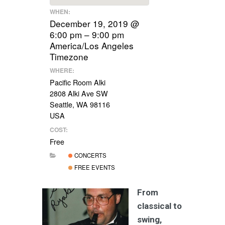
WHEN:
December 19, 2019 @
6:00 pm – 9:00 pm
America/Los Angeles
Timezone
WHERE:
Pacific Room Alki
2808 Alki Ave SW
Seattle, WA 98116
USA
COST:
Free
CONCERTS
FREE EVENTS
From
classical to
swing,