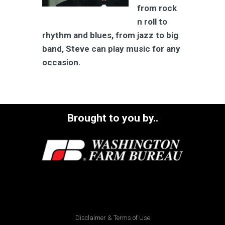
from rock
n roll to
rhythm and blues, from jazz to big
band, Steve can play music for any
occasion.
Brought to you by..
Disclaimer & Terms of Use