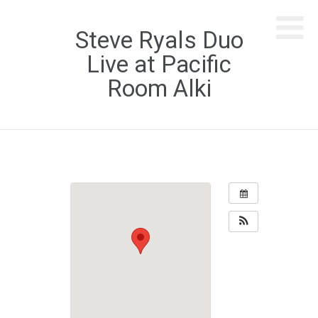
Steve Ryals Duo
Live at Pacific
Room Alki