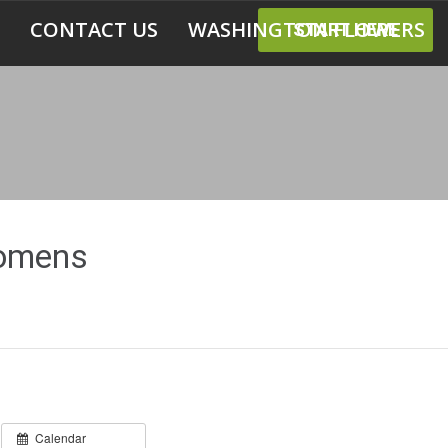
CONTACT US
WASHINGTON FLOWERS
START HERE
Womens
Calendar