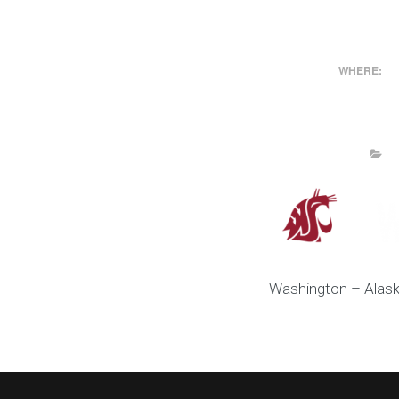
WHERE:
Washington – Alask