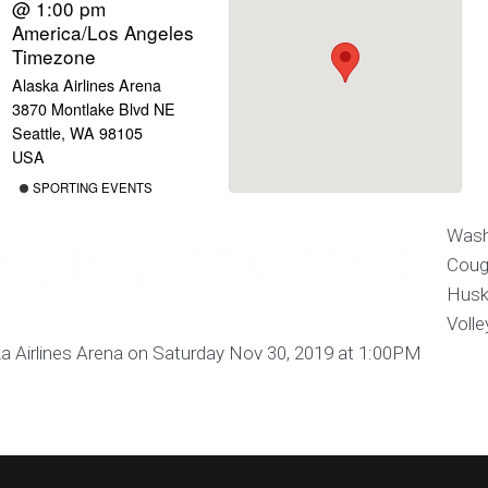
@ 1:00 pm
America/Los Angeles
Timezone
Alaska Airlines Arena
3870 Montlake Blvd NE
Seattle, WA 98105
USA
SPORTING EVENTS
Wash
Coug
Husk
Volle
a Airlines Arena on Saturday Nov 30, 2019 at 1:00PM