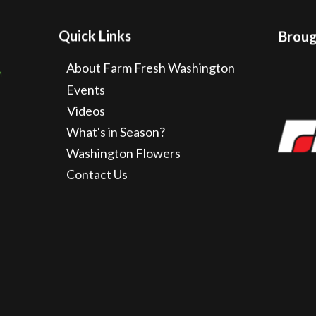
Quick Links
Brough
About Farm Fresh Washington
Events
Videos
What's in Season?
Washington Flowers
Contact Us