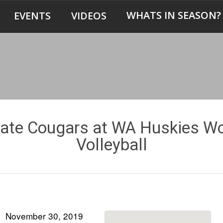
WHATS IN SEASON?
EVENTS
VIDEOS
ate Cougars at WA Huskies 
Volleyball
November 30, 2019