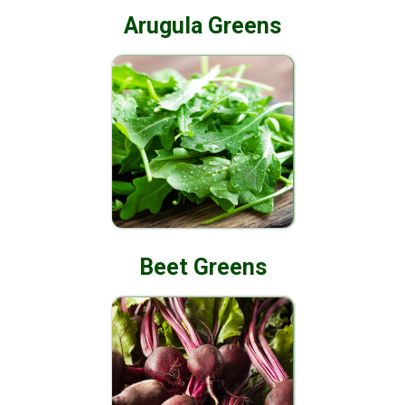
Arugula Greens
Beet Greens