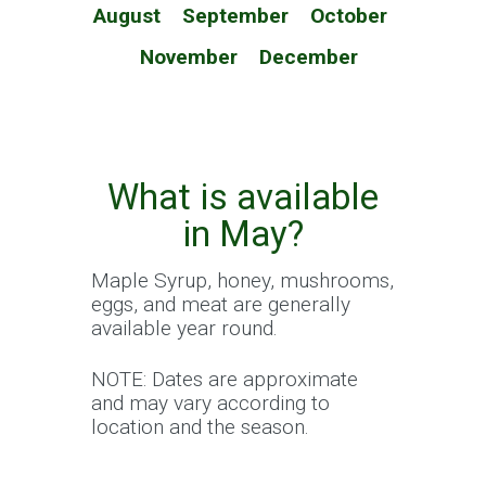
August
September
October
November
December
What is available
in May?
Maple Syrup, honey, mushrooms,
eggs, and meat are generally
available year round.
NOTE: Dates are approximate
and may vary according to
location and the season.