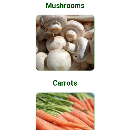
Mushrooms
Carrots