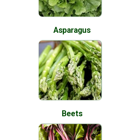
Asparagus
Beets