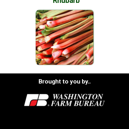
Rhubarb
Brought to you by..