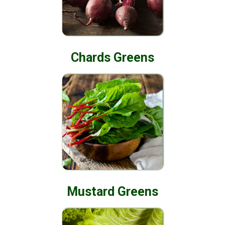
Chards Greens
Mustard Greens