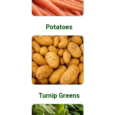
Potatoes
Turnip Greens