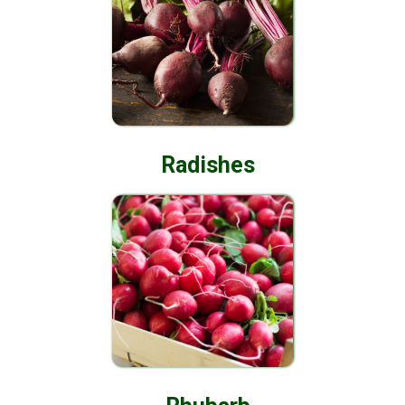
Radishes