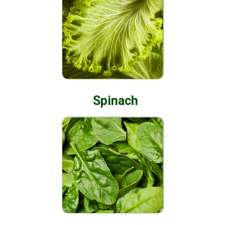
Spinach