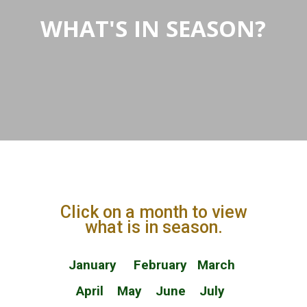
WHAT'S IN SEASON?
Click on a month to view
what is in season.
January
February
March
April
May
June
July