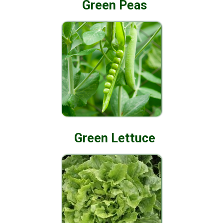
Green Peas
Green Lettuce