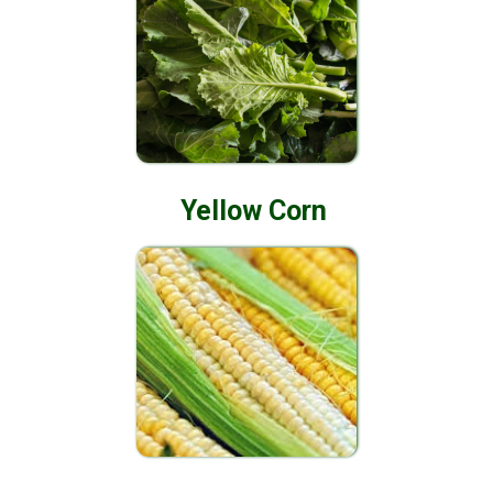
Yellow Corn