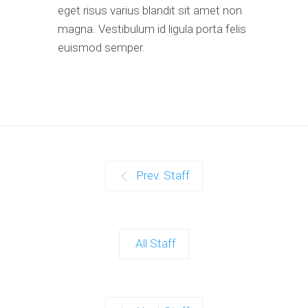
eget risus varius blandit sit amet non
magna. Vestibulum id ligula porta felis
euismod semper.
Prev. Staff
All Staff