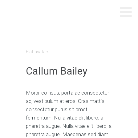
Flat avatars
Callum Bailey
Morbi leo risus, porta ac consectetur
ac, vestibulum at eros. Cras mattis
consectetur purus sit amet
fermentum. Nulla vitae elit libero, a
pharetra augue. Nulla vitae elit libero, a
pharetra augue. Maecenas sed diam