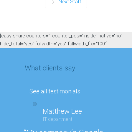
Next Staff
[easy-share counters=1 counter_pos="inside" native="no"
hide_total="yes" fullwidth="yes" fullwidth_fix="100"]
What clients say
See all testimonials
Matthew Lee
G
IT department
Ex