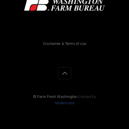
Disclaimer & Terms of Use
© Farm Fresh Washington
|
Hosted by
Modernized