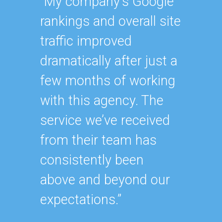
“My company’s Google
“Havin
rankings and overall site
SEO ex
traffic improved
oursel
dramatically after just a
how ha
few months of working
up wit
with this agency. The
SEO st
service we’ve received
effecti
from their team has
within
consistently been
As our
above and beyond our
contin
expectations.”
after y
of our