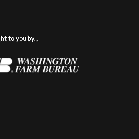
t to you by...