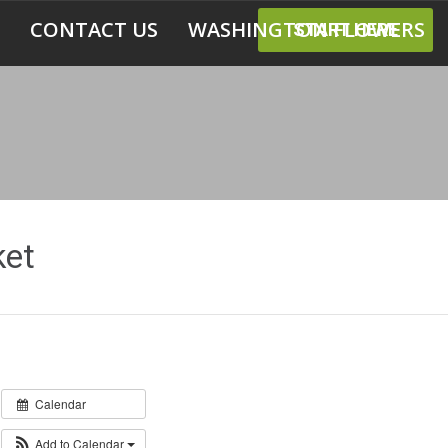
CONTACT US
WASHINGTON FLOWERS
START HERE
et
Calendar
Add to Calendar