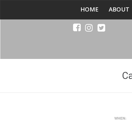
HOME
ABOUT
C
WHEN: