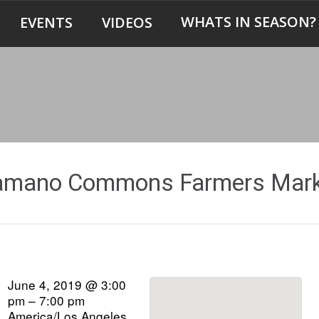
WHATS IN SEASON?
EVENTS
VIDEOS
amano Commons Farmers Mark
June 4, 2019 @ 3:00
pm – 7:00 pm
America/Los Angeles