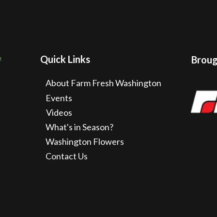
Quick Links
Brough
About Farm Fresh Washington
Events
Videos
What's in Season?
Washington Flowers
Contact Us