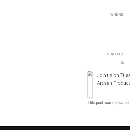
WHERE:
CONTACT:
Join us on Tue
Artisan Produc
This post was replicated 