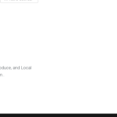
oduce, and Local
m..