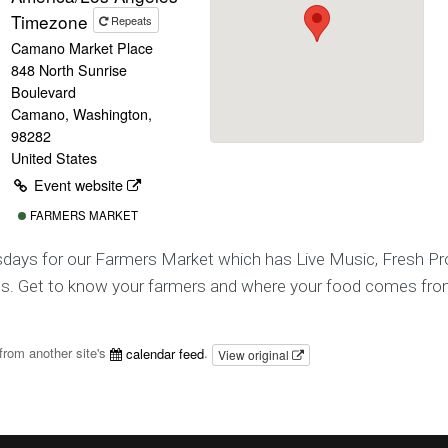
Timezone
Repeats
Camano Market Place
848 North Sunrise
Boulevard
Camano, Washington,
98282
United States
Event website
FARMERS MARKET
sdays for our Farmers Market which has Live Music, Fresh Pr
ts. Get to know your farmers and where your food comes fro
from another site's
calendar feed
.
View original