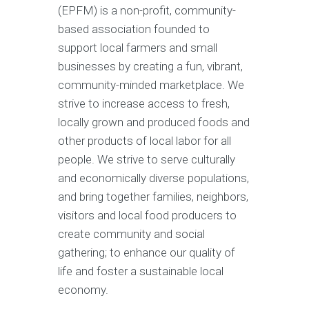
(EPFM) is a non-profit, community-
based association founded to
support local farmers and small
businesses by creating a fun, vibrant,
community-minded marketplace. We
strive to increase access to fresh,
locally grown and produced foods and
other products of local labor for all
people. We strive to serve culturally
and economically diverse populations,
and bring together families, neighbors,
visitors and local food producers to
create community and social
gathering; to enhance our quality of
life and foster a sustainable local
economy.