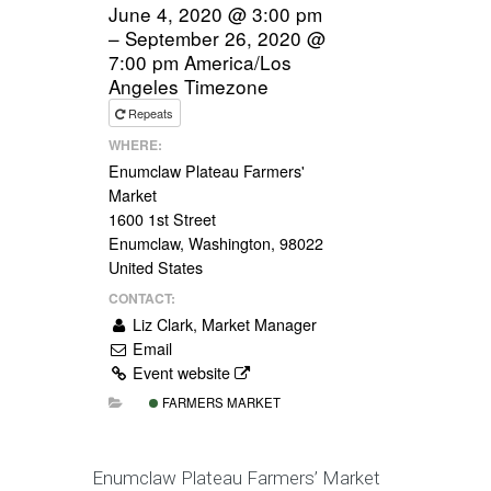
June 4, 2020 @ 3:00 pm
– September 26, 2020 @
7:00 pm
America/Los
Angeles Timezone
Repeats
WHERE:
Enumclaw Plateau Farmers'
Market
1600 1st Street
Enumclaw, Washington, 98022
United States
CONTACT:
Liz Clark, Market Manager
Email
Event website
FARMERS MARKET
Enumclaw Plateau Farmers’ Market