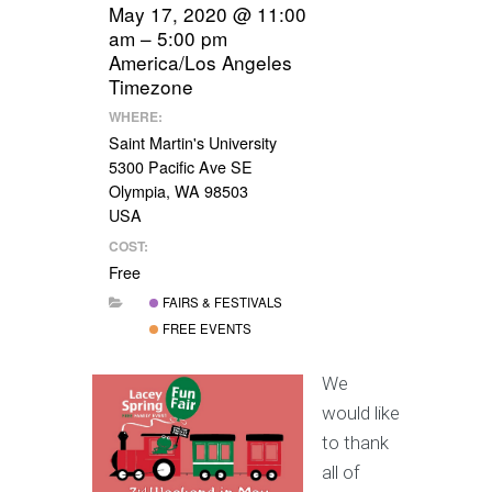
May 17, 2020 @ 11:00
am – 5:00 pm
America/Los Angeles
Timezone
WHERE:
Saint Martin's University
5300 Pacific Ave SE
Olympia, WA 98503
USA
COST:
Free
FAIRS & FESTIVALS
FREE EVENTS
We
would like
to thank
all of