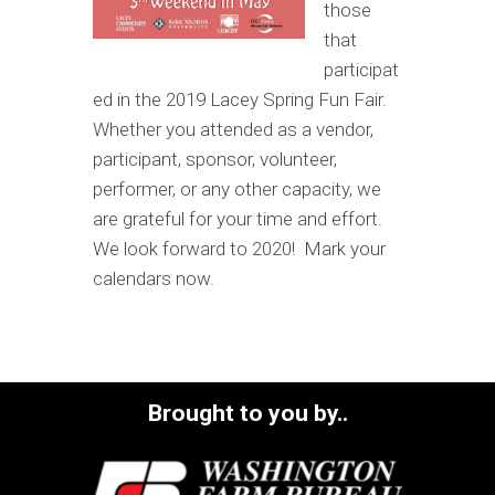
those
that
participat
ed in the 2019 Lacey Spring Fun Fair.
Whether you attended as a vendor,
participant, sponsor, volunteer,
performer, or any other capacity, we
are grateful for your time and effort.
We look forward to 2020! Mark your
calendars now.
Brought to you by..