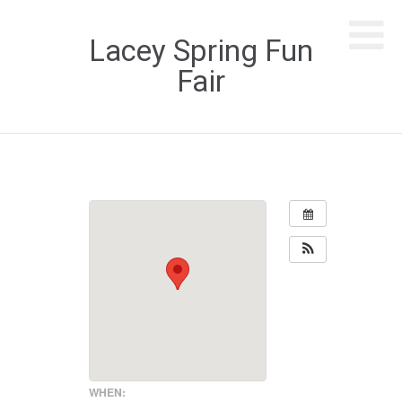
Lacey Spring Fun
Fair
WHEN: