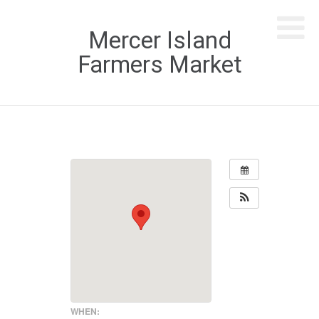
Mercer Island
Farmers Market
WHEN: