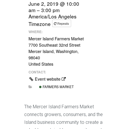
June 2, 2019 @ 10:00
am – 3:00 pm
America/Los Angeles
Timezone
Repeats
WHERE:
Mercer Island Farmers Market
7700 Southeast 32nd Street
Mercer Island, Washington,
98040
United States
CONTACT:
Event website
FARMERS MARKET
The Mercer Island Farmers Market
connects growers, consumers, and the
Island business community to create a