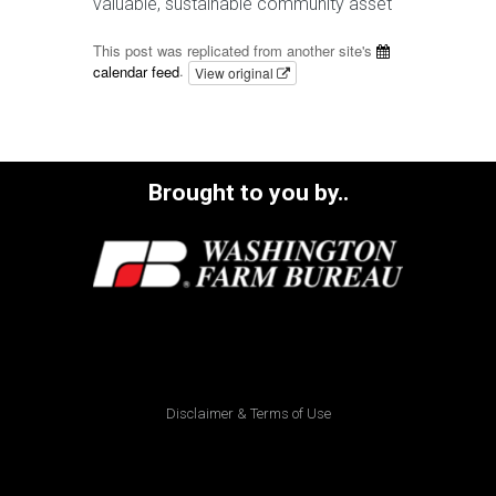
valuable, sustainable community asset
This post was replicated from another site's
calendar feed
.
View original
Brought to you by..
Disclaimer & Terms of Use