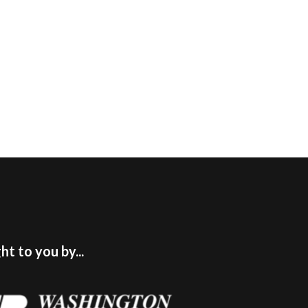
t to you by...