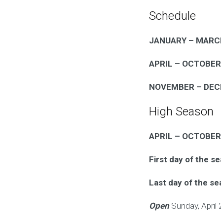
Schedule
JANUARY – MARC
APRIL – OCTOBER
NOVEMBER – DE
High Season
APRIL – OCTOBER
First day of the s
Last day of the s
Open
Sunday, April