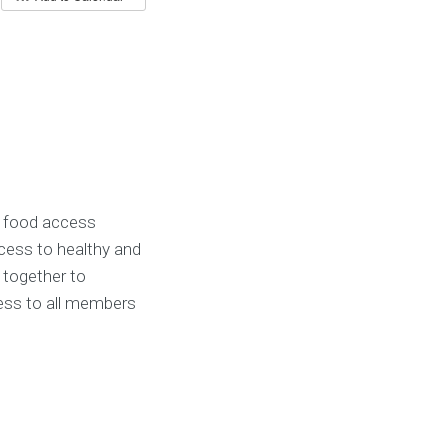
 food access
ess to healthy and
 together to
cess to all members