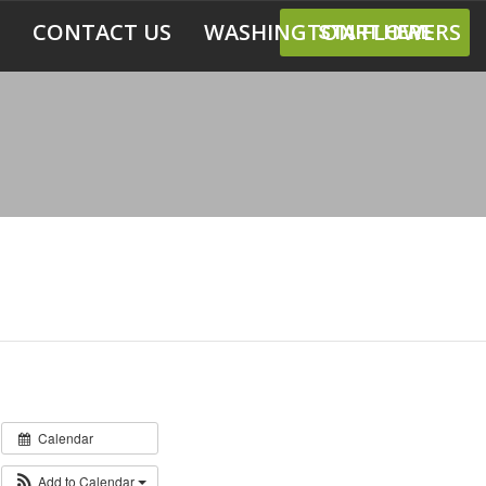
CONTACT US
WASHINGTON FLOWERS
START HERE
Calendar
Add to Calendar