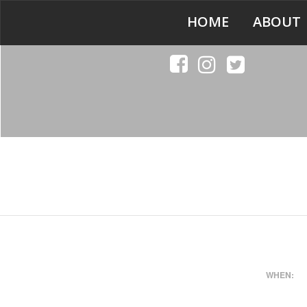
HOME
ABOUT
WHEN: