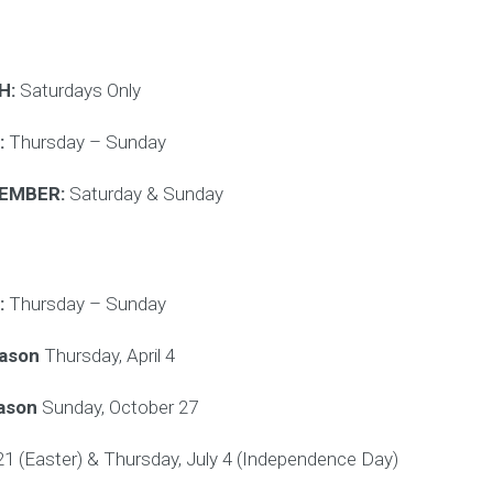
H:
Saturdays Only
:
Thursday – Sunday
CEMBER:
Saturday & Sunday
:
Thursday – Sunday
eason
Thursday, April 4
eason
Sunday, October 27
 21 (Easter) & Thursday, July 4 (Independence Day)