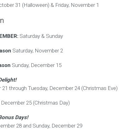
ctober 31 (Halloween) & Friday, November 1
on
CEMBER:
Saturday & Sunday
eason
Saturday, November 2
eason
Sunday, December 15
Delight!
 21 through Tuesday, December 24 (Christmas Eve)
December 25 (Christmas Day)
Bonus Days!
cember 28 and Sunday, December 29