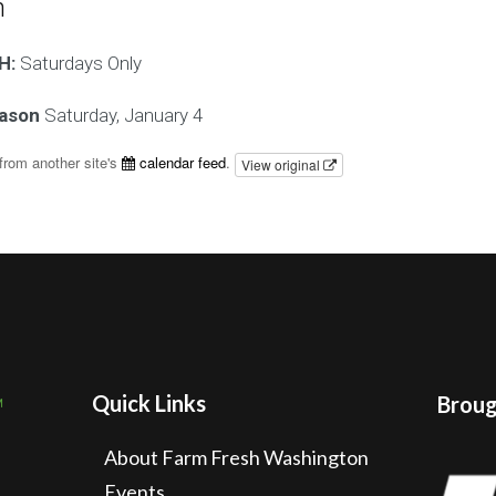
n
H:
Saturdays Only
eason
Saturday, January 4
from another site's
calendar feed
.
View original
Quick Links
Brough
About Farm Fresh Washington
Events