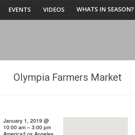
WHATS IN SEASON?
EVENTS
VIDEOS
Olympia Farmers Market
January 1, 2019 @
10:00 am – 3:00 pm
America/Los Angeles