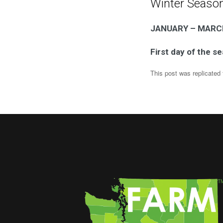
Winter Seaso
JANUARY – MARC
First day of the s
This post was replicated 