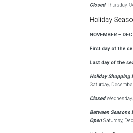
Closed
Thursday, O
Holiday Seas
NOVEMBER – DE
First day of the s
Last day of the s
Holiday Shopping 
Saturday, December
Closed
Wednesday, 
Between Seasons 
Open
Saturday, De