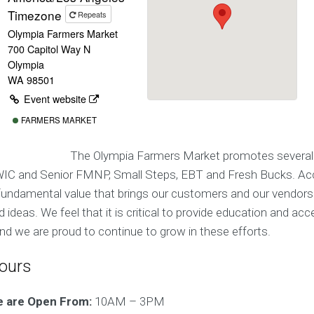
Timezone
Repeats
Olympia Farmers Market
700 Capitol Way N
Olympia
WA 98501
Event website
FARMERS MARKET
The Olympia Farmers Market promotes several
IC and Senior FMNP, Small Steps, EBT and Fresh Bucks. Acc
a fundamental value that brings our customers and our vendors
deas. We feel that it is critical to provide education and ac
d we are proud to continue to grow in these efforts.
ours
e are Open From:
10AM – 3PM