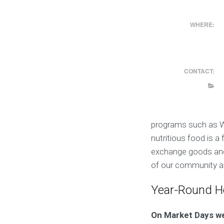
WHERE:
CONTACT:
programs such as W
nutritious food is 
exchange goods and i
of our community an
Year-Round H
On Market Days w