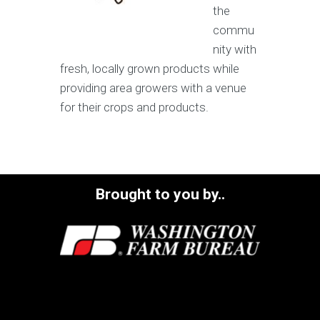
the
commu
nity with
fresh, locally grown products while
providing area growers with a venue
for their crops and products.
Brought to you by..