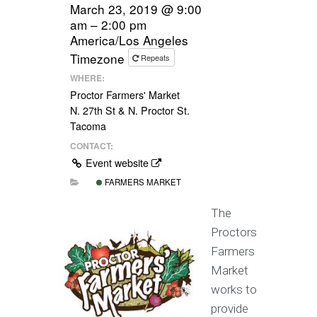
March 23, 2019 @ 9:00
am – 2:00 pm
America/Los Angeles
Timezone
Repeats
WHERE:
Proctor Farmers' Market
N. 27th St & N. Proctor St.
Tacoma
CONTACT:
Event website
FARMERS MARKET
The
Proctors
Farmers
Market
works to
provide