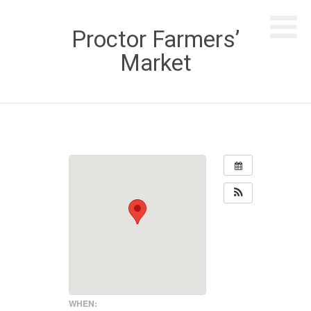
Proctor Farmers’
Market
WHEN: