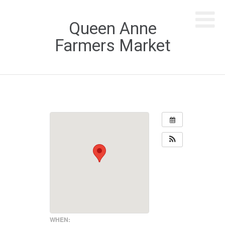
Queen Anne
Farmers Market
WHEN: