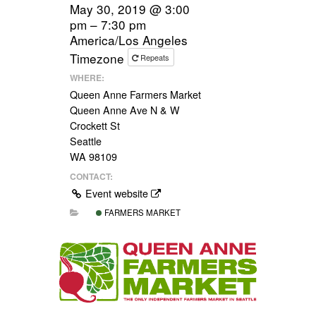
May 30, 2019 @ 3:00
pm – 7:30 pm
America/Los Angeles
Timezone
Repeats
WHERE:
Queen Anne Farmers Market
Queen Anne Ave N & W
Crockett St
Seattle
WA 98109
CONTACT:
Event website
FARMERS MARKET