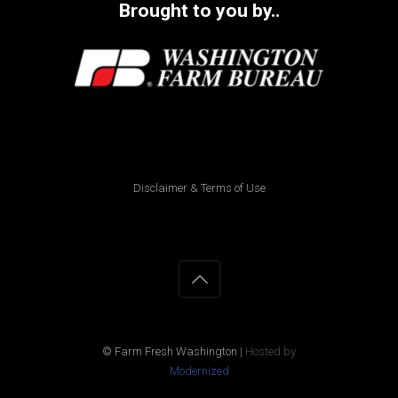
Brought to you by..
Disclaimer & Terms of Use
© Farm Fresh Washington
|
Hosted by
Modernized