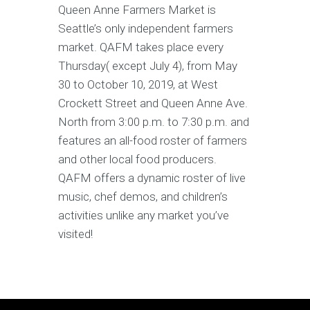
Queen Anne Farmers Market is
Seattle’s only independent farmers
market. QAFM takes place every
Thursday( except July 4), from May
30 to October 10, 2019, at West
Crockett Street and Queen Anne Ave.
North from 3:00 p.m. to 7:30 p.m. and
features an all-food roster of farmers
and other local food producers.
QAFM offers a dynamic roster of live
music, chef demos, and children’s
activities unlike any market you’ve
visited!