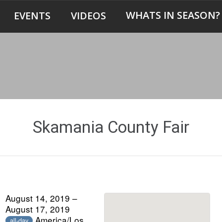
WHATS IN SEASON?
EVENTS
VIDEOS
Skamania County Fair
August 14, 2019 –
August 17, 2019
America/Los
all-day