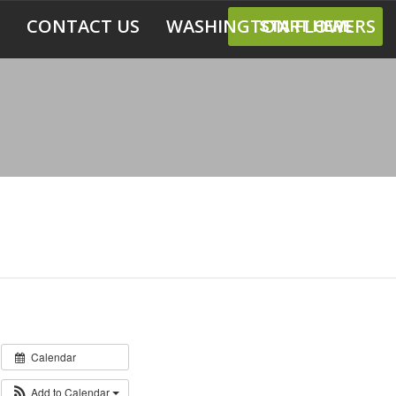
CONTACT US
WASHINGTON FLOWERS
START HERE
Calendar
Add to Calendar