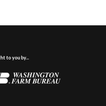
t to you by...