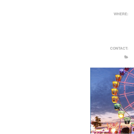
WHERE:
CONTACT: