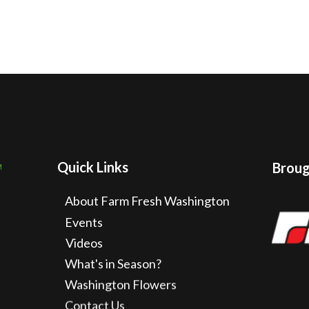
Quick Links
Brough
About Farm Fresh Washington
Events
Videos
What's in Season?
Washington Flowers
Contact Us