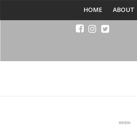
HOME
ABOUT
WHEN: