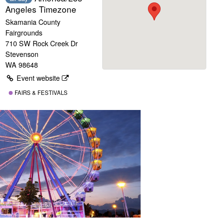
Angeles Timezone
Skamania County
Fairgrounds
710 SW Rock Creek Dr
Stevenson
WA 98648
Event website
FAIRS & FESTIVALS