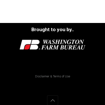
Brought to you by..
Disclaimer & Terms of Use