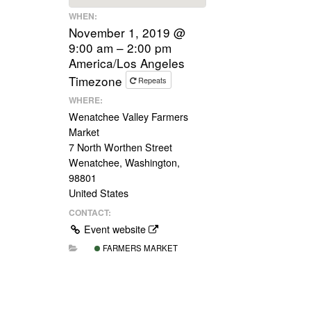
WHEN:
November 1, 2019 @
9:00 am – 2:00 pm
America/Los Angeles
Timezone
Repeats
WHERE:
Wenatchee Valley Farmers
Market
7 North Worthen Street
Wenatchee, Washington,
98801
United States
CONTACT:
Event website
FARMERS MARKET