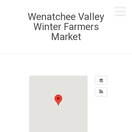
Wenatchee Valley
Winter Farmers
Market